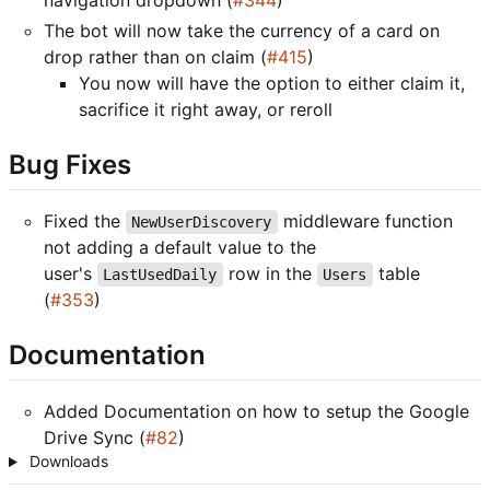
The bot will now take the currency of a card on
drop rather than on claim (
#415
)
You now will have the option to either claim it,
sacrifice it right away, or reroll
Bug Fixes
Fixed the
middleware function
NewUserDiscovery
not adding a default value to the
user's
row in the
table
LastUsedDaily
Users
(
#353
)
Documentation
Added Documentation on how to setup the Google
Drive Sync (
#82
)
Downloads