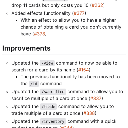
drop 11 cards but only costs you 10 (
#262
)
Added effects functionality (
#377
)
With an effect to allow you to have a higher
chance of obtaining a card you don't currently
have (
#378
)
Improvements
Updated the
command to now be able to
/view
search for a card by its name (
#154
)
The previous functionality has been moved to
the
command
/id
Updated the
command to allow you to
/sacrifice
sacrifice multiple of a card at once (
#337
)
Updated the
command to allow you to
/trade
trade multiple of a card at once (
#338
)
Updated the
command with a quick
/inventory
navigation dropdown (
#344
)