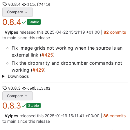
v0.8.4
211ef74410
Compare
0.8.4
Stable
Vylpes
released this
2025-04-22 15:21:19 +01:00
|
82
commits
to main since this release
Fix image grids not working when the source is an
external link (
#425
)
Fix the droprarity and dropnumber commands not
working (
#429
)
Downloads
v0.8.3
ce0bc15c02
Compare
0.8.3
Stable
Vylpes
released this
2025-01-19 15:11:41 +00:00
|
86
commits
to main since this release