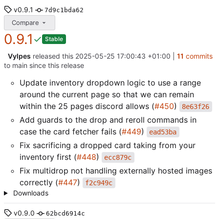
v0.9.1
7d9c1bda62
Compare
0.9.1
Stable
Vylpes
released this
2025-05-25 17:00:43 +01:00
|
11
commits
to main since this release
Update inventory dropdown logic to use a range
around the current page so that we can remain
within the 25 pages discord allows (
#450
)
8e63f26
Add guards to the drop and reroll commands in
case the card fetcher fails (
#449
)
ead53ba
Fix sacrificing a dropped card taking from your
inventory first (
#448
)
ecc879c
Fix multidrop not handling externally hosted images
correctly (
#447
)
f2c949c
Downloads
v0.9.0
62bcd6914c