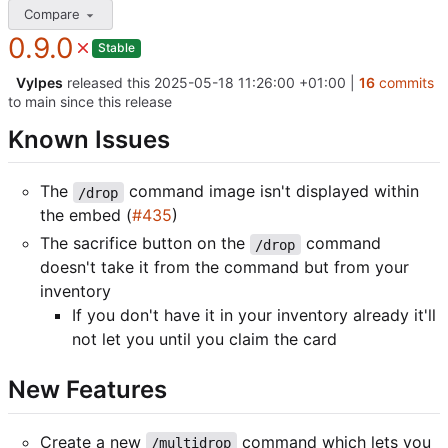
Compare
0.9.0
Stable
Vylpes
released this
2025-05-18 11:26:00 +01:00
|
16
commits
to main since this release
Known Issues
The
command image isn't displayed within
/drop
the embed (
#435
)
The sacrifice button on the
command
/drop
doesn't take it from the command but from your
inventory
If you don't have it in your inventory already it'll
not let you until you claim the card
New Features
Create a new
command which lets you
/multidrop