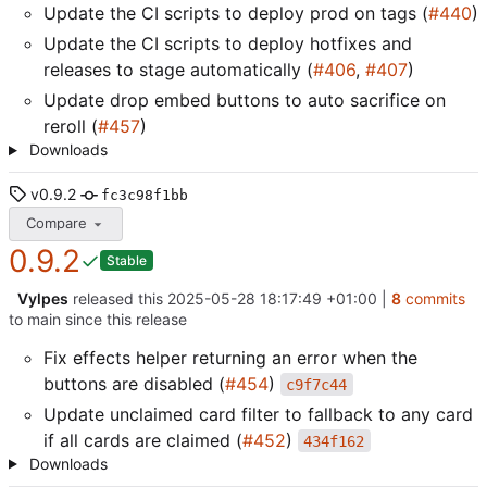
Update the CI scripts to deploy prod on tags (
#440
)
Update the CI scripts to deploy hotfixes and
releases to stage automatically (
#406
,
#407
)
Update drop embed buttons to auto sacrifice on
reroll (
#457
)
Downloads
v0.9.2
fc3c98f1bb
Compare
0.9.2
Stable
Vylpes
released this
2025-05-28 18:17:49 +01:00
|
8
commits
to main since this release
Fix effects helper returning an error when the
buttons are disabled (
#454
)
c9f7c44
Update unclaimed card filter to fallback to any card
if all cards are claimed (
#452
)
434f162
Downloads