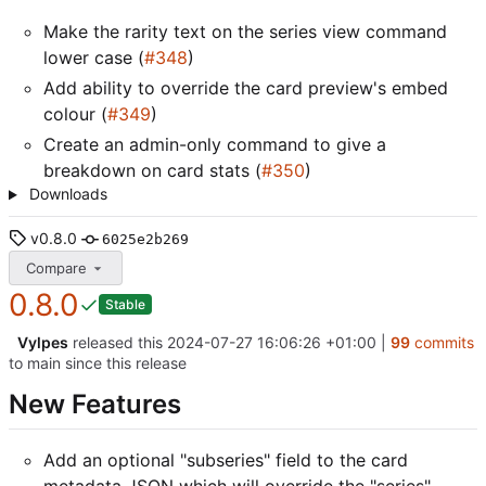
Make the rarity text on the series view command
lower case (
#348
)
Add ability to override the card preview's embed
colour (
#349
)
Create an admin-only command to give a
breakdown on card stats (
#350
)
Downloads
v0.8.0
6025e2b269
Compare
0.8.0
Stable
Vylpes
released this
2024-07-27 16:06:26 +01:00
|
99
commits
to main since this release
New Features
Add an optional "subseries" field to the card
metadata JSON which will override the "series"