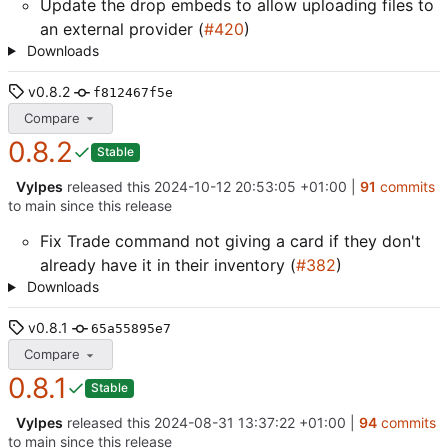
Update the drop embeds to allow uploading files to
an external provider (
#420
)
Downloads
v0.8.2
f812467f5e
Compare
0.8.2
Stable
Vylpes
released this
2024-10-12 20:53:05 +01:00
|
91
commits
to main since this release
Fix Trade command not giving a card if they don't
already have it in their inventory (
#382
)
Downloads
v0.8.1
65a55895e7
Compare
0.8.1
Stable
Vylpes
released this
2024-08-31 13:37:22 +01:00
|
94
commits
to main since this release