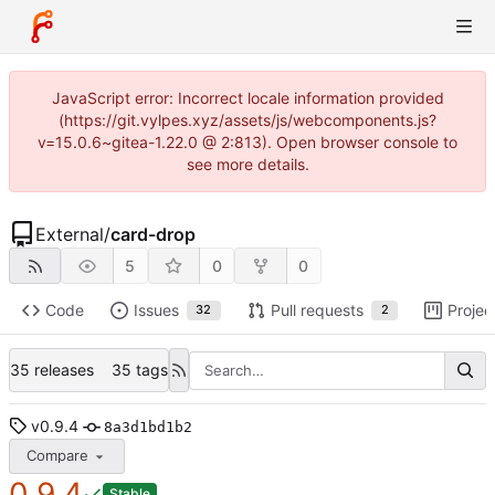
JavaScript error: Incorrect locale information provided
(https://git.vylpes.xyz/assets/js/webcomponents.js?
v=15.0.6~gitea-1.22.0 @ 2:813). Open browser console to
see more details.
External
/
card-drop
5
0
0
Code
Issues
Pull requests
Projec
32
2
35 releases
35 tags
v0.9.4
8a3d1bd1b2
Compare
0.9.4
Stable