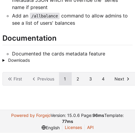
name if present
Add an
command to allow admins to
/allbalance
see a list of users' balances
Documentation
Documented the cards metadata feature
Downloads
First
Previous
1
2
3
4
Next
Powered by Forgejo
Version: 15.0.6 Page:
96ms
Template:
77ms
Licenses
API
English