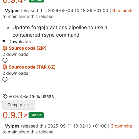
Vylpes
released this
2026-05-04 10:18:36 +01:00
|
0
commits
to main since this release
Update forgejo actions pipeline to use a
containered rsync command
Downloads
Source code (ZIP)
2 downloads
Source code (TAR.GZ)
2 downloads
v0.9.3
49c6ad5553
Compare
0.9.3
Stable
Vylpes
released this
2025-09-11 19:02:13 +01:00
|
3
commits
to main since this release