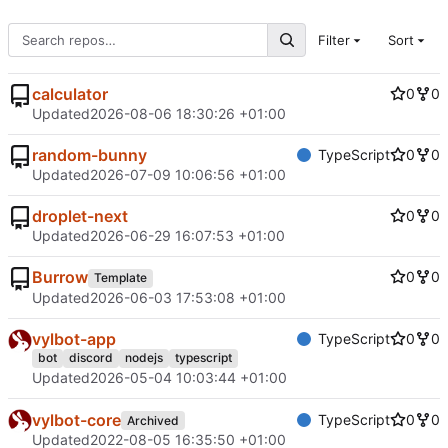
Filter
Sort
calculator
0
0
Updated
2026-08-06 18:30:26 +01:00
random-bunny
TypeScript
0
0
Updated
2026-07-09 10:06:56 +01:00
droplet-next
0
0
Updated
2026-06-29 16:07:53 +01:00
Burrow
0
0
Template
Updated
2026-06-03 17:53:08 +01:00
vylbot-app
TypeScript
0
0
bot
discord
nodejs
typescript
Updated
2026-05-04 10:03:44 +01:00
vylbot-core
TypeScript
0
0
Archived
Updated
2022-08-05 16:35:50 +01:00