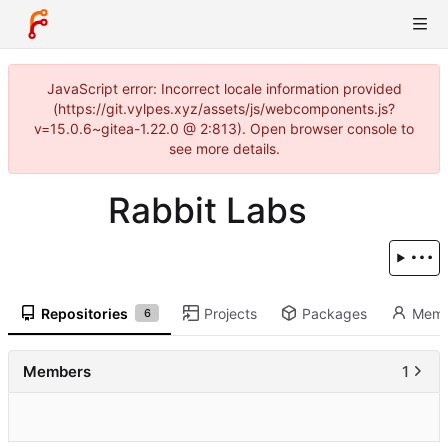
JavaScript error: Incorrect locale information provided
(https://git.vylpes.xyz/assets/js/webcomponents.js?
v=15.0.6~gitea-1.22.0 @ 2:813). Open browser console to
see more details.
Rabbit Labs
Repositories
Projects
Packages
Memb
6
Members
1